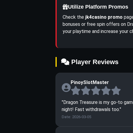
Utilize Platform Promos
Check the
jk4casino promo
page
bonuses or free spin offers on D
your playtime and increase your ch
Player Reviews
PinoySlotMaster
"Dragon Treasure is my go-to game 
night! Fast withdrawals too."
Date: 2026-03-05