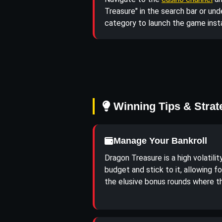
Treasure" in the search bar or und
category to launch the game insta
Winning Tips & Strat
Manage Your Bankroll
Dragon Treasure is a high volatili
budget and stick to it, allowing f
the elusive bonus rounds where t