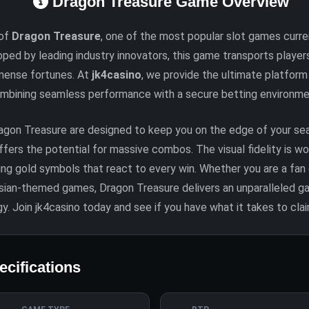
Dragon Treasure Game Overview
 of
Dragon Treasure
, one of the most popular slot games curre
oped by leading industry innovators, this game transports players
mense fortunes. At
jk4casino
, we provide the ultimate platform
mbining seamless performance with a secure betting environme
on Treasure are designed to keep you on the edge of your seat.
ffers the potential for massive combos. The visual fidelity is wo
g gold symbols that react to every win. Whether you are a fan of
Asian-themed games, Dragon Treasure delivers an unparalleled 
y. Join jk4casino today and see if you have what it takes to clai
cifications