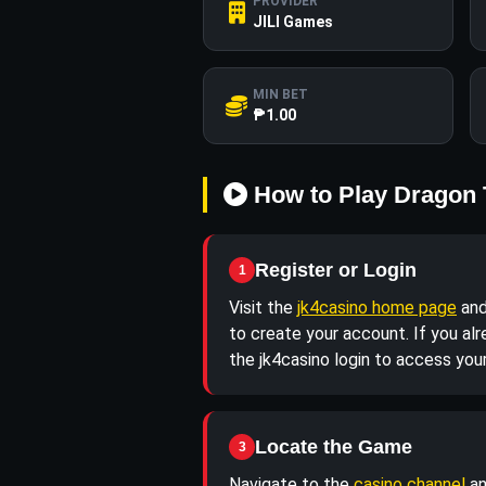
PROVIDER
JILI Games
MIN BET
₱1.00
How to Play Dragon 
Register or Login
1
Visit the
jk4casino home page
and
to create your account. If you al
the jk4casino login to access you
Locate the Game
3
Navigate to the
casino channel
an