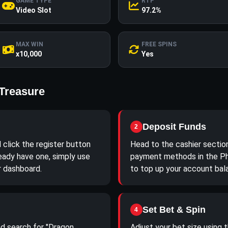
GAME TYPE
RTP
Video Slot
97.2%
MAX WIN
FREE SPINS
x10,000
Yes
Treasure
Deposit Funds
2
 click the register button
Head to the cashier sectio
ready have one, simply use
payment methods in the Phi
r dashboard.
to top up your account bal
Set Bet & Spin
4
d search for "Dragon
Adjust your bet size using