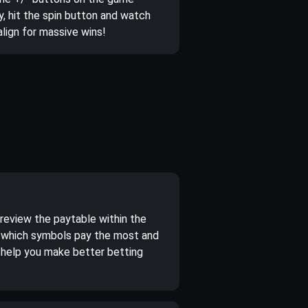
y, hit the spin button and watch
lign for massive wins!
review the paytable within the
which symbols pay the most and
l help you make better betting