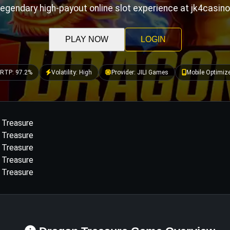
legendary high-payout online slot experience at jk4casino
PLAY NOW
LOGIN
RTP: 97.2%
Volatility: High
Provider: JILI Games
Mobile Optimiz
 Treasure
 Treasure
 Treasure
 Treasure
 Treasure