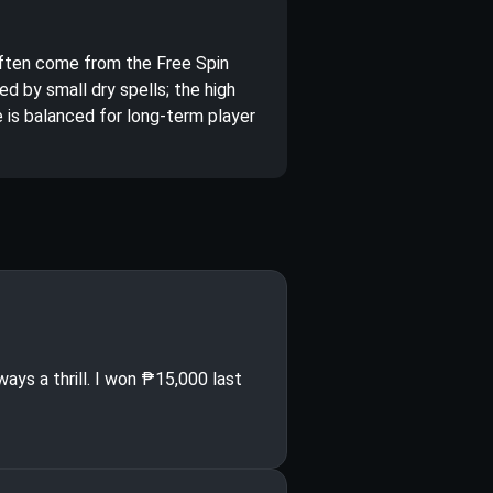
 often come from the Free Spin
ed by small dry spells; the high
is balanced for long-term player
ays a thrill. I won ₱15,000 last