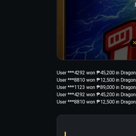
User ***4292
won ₱45,200
in Dragon
User ***8810
won ₱12,500
in Dragon
User ***1123
won ₱89,000
in Dragon
User ***4292
won ₱45,200
in Dragon
User ***8810
won ₱12,500
in Dragon