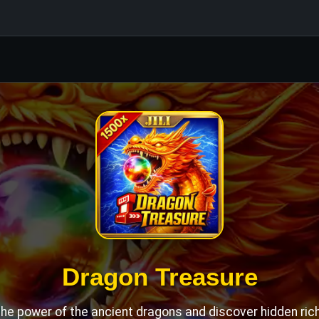
Dragon Treasure
he power of the ancient dragons and discover hidden rich