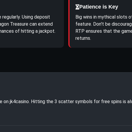
Patience is Key
 regularly. Using deposit
Big wins in mythical slots
ragon Treasure can extend
feature. Don't be discourag
ances of hitting a jackpot.
RTP ensures that the game 
returns.
on jk4casino. Hitting the 3 scatter symbols for free spins is alw