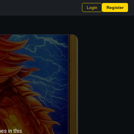
Login
Register
es in this