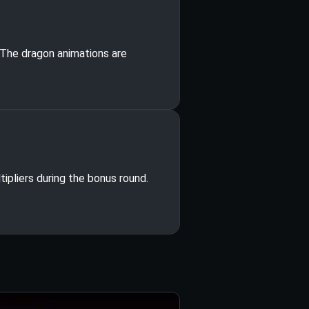
. The dragon animations are
tipliers during the bonus round.