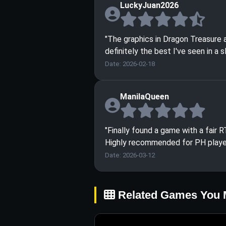
LuckyJuan2026
"The graphics in Dragon Treasure a
definitely the best I've seen in a sl
Date: 2026-02-18
ManilaQueen
"Finally found a game with a fair 
Highly recommended for PH playe
Date: 2026-03-12
Related Games You M