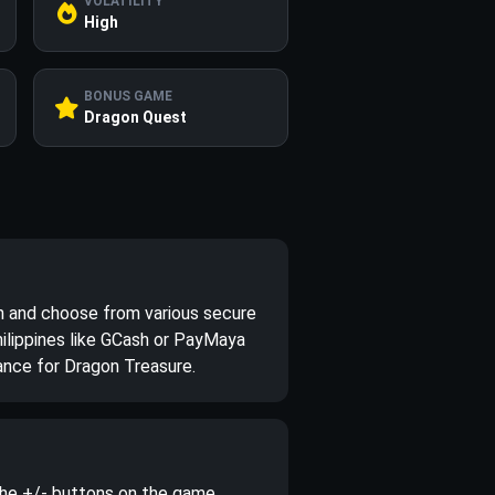
VOLATILITY
High
BONUS GAME
Dragon Quest
n and choose from various secure
lippines like GCash or PayMaya
ance for Dragon Treasure.
 the +/- buttons on the game