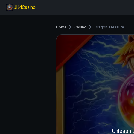
JK4Casino
Home
Casino
Dragon Treasure
Unleash t