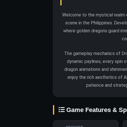
Welcome to the mystical realm
scene in the Philippines. Devel
where golden dragons guard im
co
The gameplay mechanics of Drag
dynamic paylines, every spin o
dragon animations and shimmerin
enjoy the rich aesthetics of 
patience and strateg
Game Features & Spe