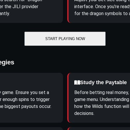
er the JILI provider
interface. Once you're read
ntly.
for the dragon symbols to a
START PLAYING NOW
egies
Study the Paytable
ty game. Ensure you set a
Before betting real money, 
or enough spins to trigger
game menu. Understanding 
he biggest payouts occur.
how the Wilds function wil
decisions.