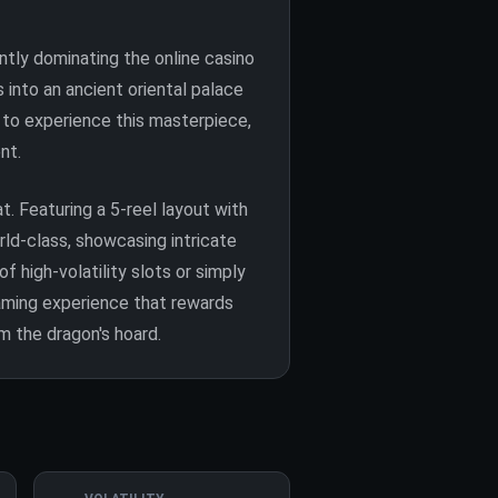
ntly dominating the online casino
 into an ancient oriental palace
 to experience this masterpiece,
nt.
 Featuring a 5-reel layout with
rld-class, showcasing intricate
 high-volatility slots or simply
gaming experience that rewards
m the dragon's hoard.