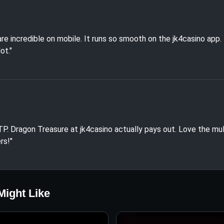
re incredible on mobile. It runs so smooth on the jk4casino app
ot."
RTP. Dragon Treasure at jk4casino actually pays out. Love the mul
rs!"
ight Like