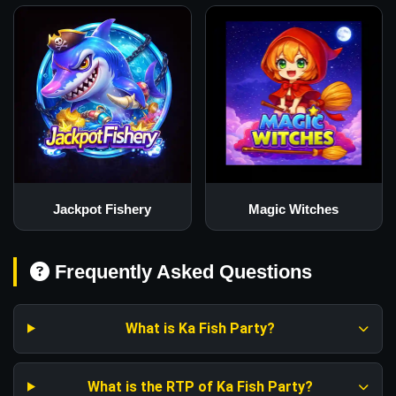
Jackpot Fishery
Magic Witches
Frequently Asked Questions
What is Ka Fish Party?
What is the RTP of Ka Fish Party?