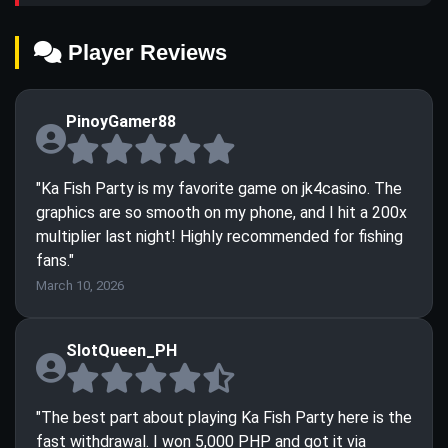
Player Reviews
PinoyGamer88
"Ka Fish Party is my favorite game on jk4casino. The
graphics are so smooth on my phone, and I hit a 200x
multiplier last night! Highly recommended for fishing
fans."
March 10, 2026
SlotQueen_PH
"The best part about playing Ka Fish Party here is the
fast withdrawal. I won 5,000 PHP and got it via