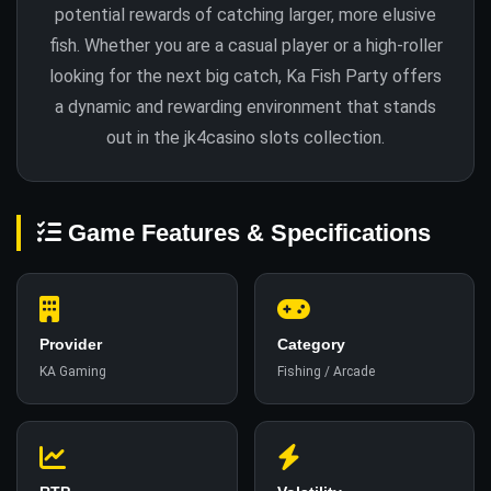
potential rewards of catching larger, more elusive
fish. Whether you are a casual player or a high-roller
looking for the next big catch, Ka Fish Party offers
a dynamic and rewarding environment that stands
out in the jk4casino slots collection.
Game Features & Specifications
Provider
Category
KA Gaming
Fishing / Arcade