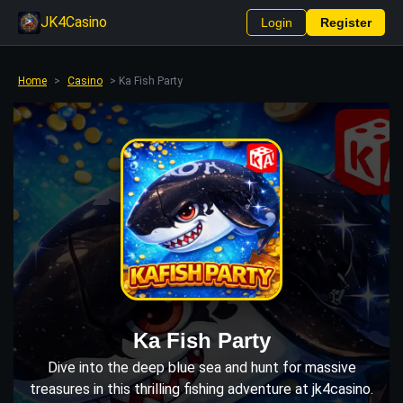
JK4Casino
Login
Register
Home
>
Casino
> Ka Fish Party
Ka Fish Party
Dive into the deep blue sea and hunt for massive
treasures in this thrilling fishing adventure at jk4casino.