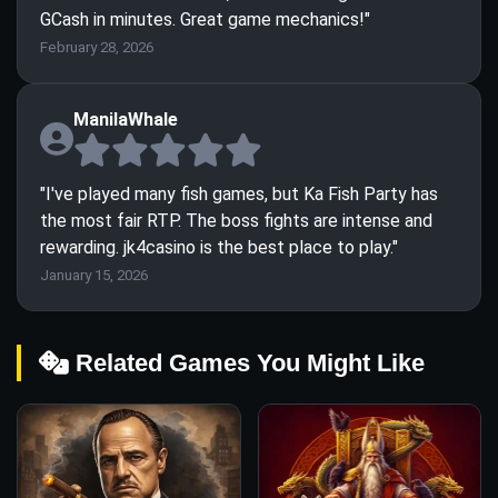
GCash in minutes. Great game mechanics!"
February 28, 2026
ManilaWhale
"I've played many fish games, but Ka Fish Party has
the most fair RTP. The boss fights are intense and
rewarding. jk4casino is the best place to play."
January 15, 2026
Related Games You Might Like