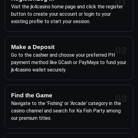
01
Visit the jk4casino home page and click the register
button to create your account or login to your
existing profile to start your session.
Make a Deposit
02
Go to the cashier and choose your preferred PH
payment method like GCash or PayMaya to fund your
jk4casino wallet securely.
Find the Game
03
Navigate to the 'Fishing' or 'Arcade' category in the
casino channel and search for Ka Fish Party among
our premium titles.