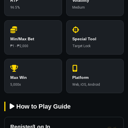
RTP
Volatility
96.5%
Medium
Min/Max Bet
Special Tool
₱1 - ₱2,000
Target Lock
Max Win
Platform
5,000x
Web, iOS, Android
How to Play Guide
Register/Log In