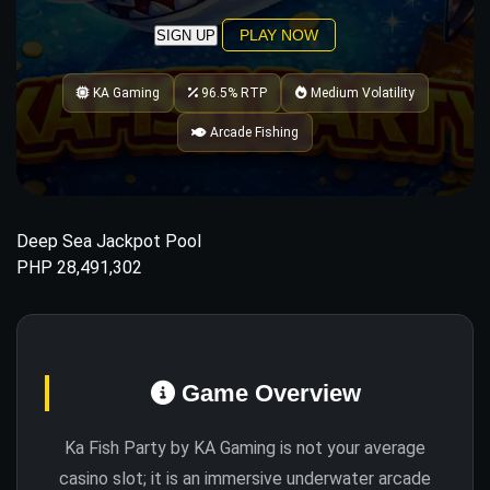
PLAY NOW
SIGN UP
KA Gaming
96.5% RTP
Medium Volatility
Arcade Fishing
Deep Sea Jackpot Pool
PHP 28,491,302
Game Overview
Ka Fish Party by KA Gaming is not your average
casino slot; it is an immersive underwater arcade