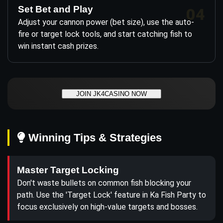
Set Bet and Play
04
Adjust your cannon power (bet size), use the auto-
fire or target lock tools, and start catching fish to
win instant cash prizes.
JOIN JK4CASINO NOW
Winning Tips & Strategies
Master Target Locking
Don't waste bullets on common fish blocking your
path. Use the 'Target Lock' feature in Ka Fish Party to
focus exclusively on high-value targets and bosses.