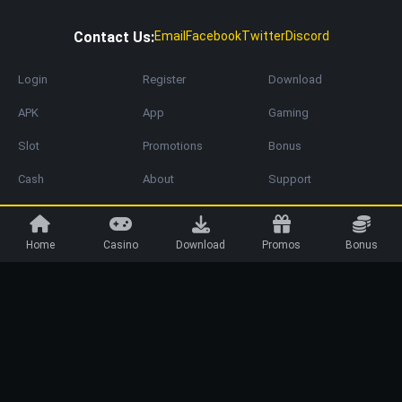
Contact Us:
Email
Facebook
Twitter
Discord
Login
Register
Download
APK
App
Gaming
Slot
Promotions
Bonus
Cash
About
Support
Cookie
Terms
Privacy
Home
Casino
Download
Promos
Bonus
Secure SSL Encryption | Committed to Responsible Gaming
Must be 18+ to play. Please gamble responsibly.