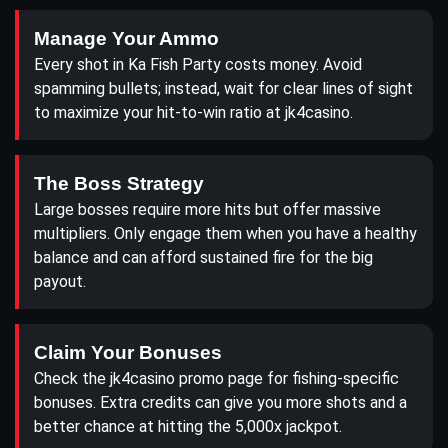
Manage Your Ammo
Every shot in Ka Fish Party costs money. Avoid
spamming bullets; instead, wait for clear lines of sight
to maximize your hit-to-win ratio at jk4casino.
The Boss Strategy
Large bosses require more hits but offer massive
multipliers. Only engage them when you have a healthy
balance and can afford sustained fire for the big
payout.
Claim Your Bonuses
Check the jk4casino promo page for fishing-specific
bonuses. Extra credits can give you more shots and a
better chance at hitting the 5,000x jackpot.