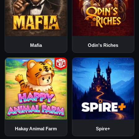
Mafia
Odin's Riches
Hakay Animal Farm
Spire+