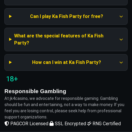
Can I play Ka Fish Party for free?
What are the special features of Ka Fish
Party?
How can I win at Ka Fish Party?
18+
Responsible Gambling
At jk4casino, we advocate for responsible gaming. Gambling
should be fun and entertaining, not a way to make money. If you
feel you are losing control, please seek help from professional
support organizations.
PAGCOR Licensed
SSL Encrypted
RNG Certified