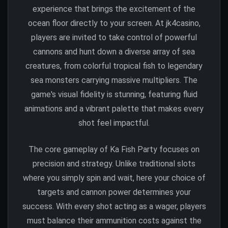
experience that brings the excitement of the
ocean floor directly to your screen. At jk4casino,
players are invited to take control of powerful
cannons and hunt down a diverse array of sea
creatures, from colorful tropical fish to legendary
sea monsters carrying massive multipliers. The
game's visual fidelity is stunning, featuring fluid
animations and a vibrant palette that makes every
shot feel impactful.
The core gameplay of Ka Fish Party focuses on
precision and strategy. Unlike traditional slots
where you simply spin and wait, here your choice of
targets and cannon power determines your
success. With every shot acting as a wager, players
must balance their ammunition costs against the