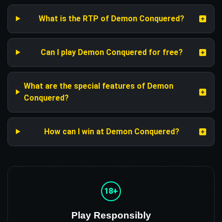
What is the RTP of Demon Conquered?
Can I play Demon Conquered for free?
What are the special features of Demon
Conquered?
How can I win at Demon Conquered?
18+
Play Responsibly