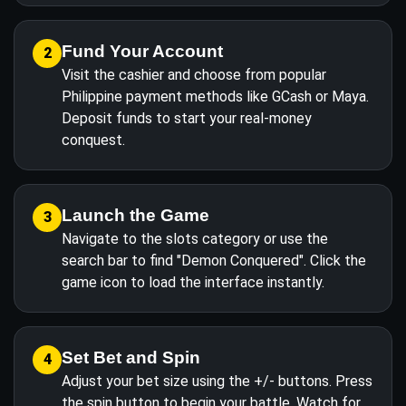
Fund Your Account
2
Visit the cashier and choose from popular
Philippine payment methods like GCash or Maya.
Deposit funds to start your real-money
conquest.
Launch the Game
3
Navigate to the slots category or use the
search bar to find "Demon Conquered". Click the
game icon to load the interface instantly.
Set Bet and Spin
4
Adjust your bet size using the +/- buttons. Press
the spin button to begin your battle. Watch for