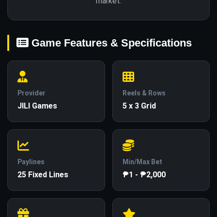
market.
Game Features & Specifications
Provider
Reels & Rows
JILI Games
5 x 3 Grid
Paylines
Min/Max Bet
25 Fixed Lines
₱1 - ₱2,000