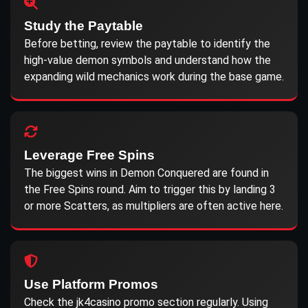
Study the Paytable
Before betting, review the paytable to identify the
high-value demon symbols and understand how the
expanding wild mechanics work during the base game.
Leverage Free Spins
The biggest wins in Demon Conquered are found in
the Free Spins round. Aim to trigger this by landing 3
or more Scatters, as multipliers are often active here.
Use Platform Promos
Check the jk4casino promo section regularly. Using