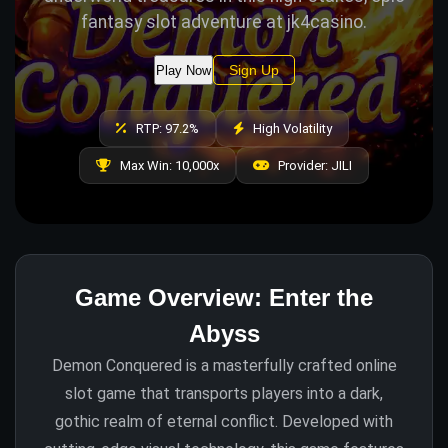
fantasy slot adventure at jk4casino.
Sign Up
Play Now
RTP: 97.2%
High Volatility
Max Win: 10,000x
Provider: JILI
Game Overview: Enter the
Abyss
Demon Conquered is a masterfully crafted online
slot game that transports players into a dark,
gothic realm of eternal conflict. Developed with