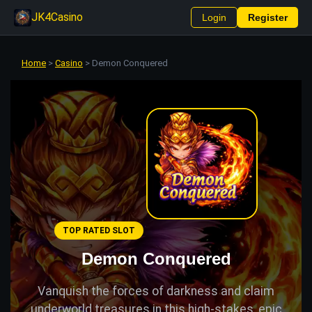
JK4Casino
Login
Register
Home
>
Casino
> Demon Conquered
TOP RATED SLOT
Demon Conquered
Vanquish the forces of darkness and claim
underworld treasures in this high-stakes, epic