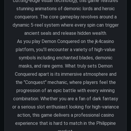
cutting-edge visual technology, this game features
stunning animations of demonic lords and heroic
conquerors. The core gameplay revolves around a
dynamic 5-reel system where every spin can trigger
ancient seals and release hidden wealth.
As you play Demon Conquered on the jk4casino
platform, you'll encounter a variety of high-value
symbols including enchanted blades, demonic
masks, and rare gems. What truly sets Demon
Conquered apart is its immersive atmosphere and
the "Conquest" mechanic, where players feel the
progression of an epic battle with every winning
combination. Whether you are a fan of dark fantasy
or a serious slot enthusiast looking for high-variance
action, this game delivers a professional casino
experience that is hard to match in the Philippine