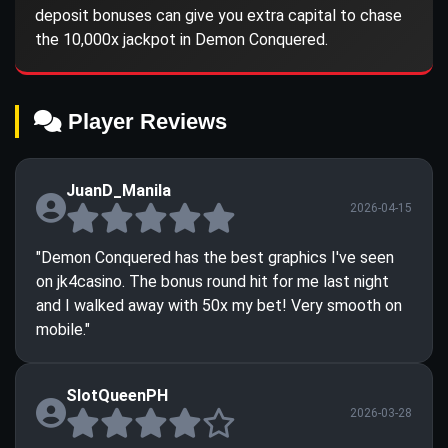
deposit bonuses can give you extra capital to chase
the 10,000x jackpot in Demon Conquered.
Player Reviews
JuanD_Manila
2026-04-15
"Demon Conquered has the best graphics I've seen
on jk4casino. The bonus round hit for me last night
and I walked away with 50x my bet! Very smooth on
mobile."
SlotQueenPH
2026-03-28