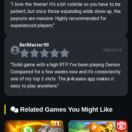
"I love the theme! It's a bit volatile so you have to be
patient, but once those expanding wilds show up, the
payouts are massive. Highly recommended for
experienced players."
BetMaster99
2026-02-10
"Solid game with a high RTP. I've been playing Demon
Conquered for a few weeks now and it's consistently
one of my top 3 slots. The jk4casino app makes it
easy to play anywhere."
Related Games You Might Like