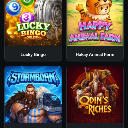
Lucky Bingo
Hakay Animal Farm