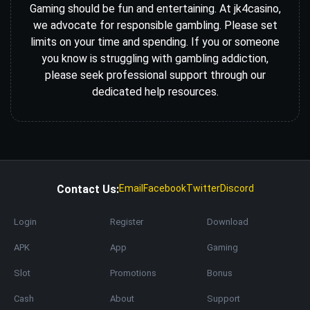
Gaming should be fun and entertaining. At jk4casino,
we advocate for responsible gambling. Please set
limits on your time and spending. If you or someone
you know is struggling with gambling addiction,
please seek professional support through our
dedicated help resources.
Contact Us:
Email
Facebook
Twitter
Discord
Login
Register
Download
APK
App
Gaming
Slot
Promotions
Bonus
Cash
About
Support