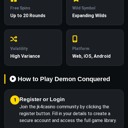
Free Spins
Wild Symbol
Up to 20 Rounds
Expanding Wilds
Volatility
Platform
High Variance
Web, iOS, Android
How to Play Demon Conquered
Register or Login
1
Join the jk4casino community by clicking the
register button. Fill in your details to create a
secure account and access the full game library.