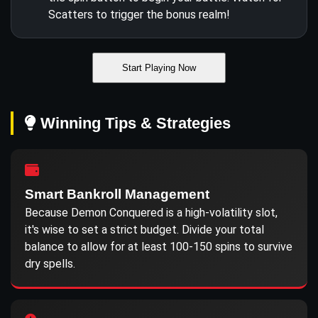
Scatters to trigger the bonus realm!
Start Playing Now
Winning Tips & Strategies
Smart Bankroll Management
Because Demon Conquered is a high-volatility slot,
it's wise to set a strict budget. Divide your total
balance to allow for at least 100-150 spins to survive
dry spells.