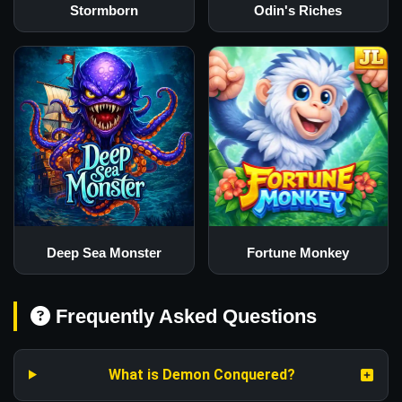
Stormborn
Odin's Riches
Deep Sea Monster
Fortune Monkey
Frequently Asked Questions
What is Demon Conquered?