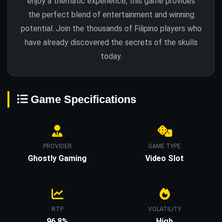
enjoy a thematic experience, this game provides
the perfect blend of entertainment and winning
potential. Join the thousands of Filipino players who
have already discovered the secrets of the skulls
today.
Game Specifications
PROVIDER
GAME TYPE
Ghostly Gaming
Video Slot
RTP
VOLATILITY
96.8%
High