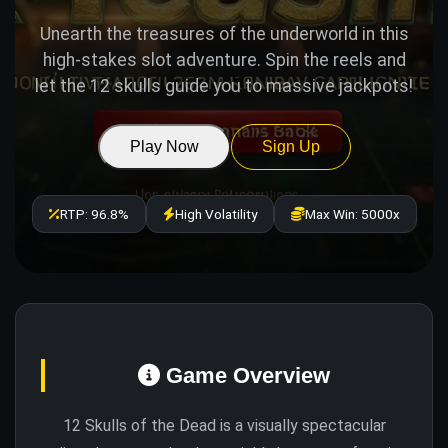
Unearth the treasures of the underworld in this
high-stakes slot adventure. Spin the reels and
let the 12 skulls guide you to massive jackpots!
Play Now
Sign Up
RTP: 96.8%
High Volatility
Max Win: 5000x
Game Overview
12 Skulls of the Dead is a visually spectacular