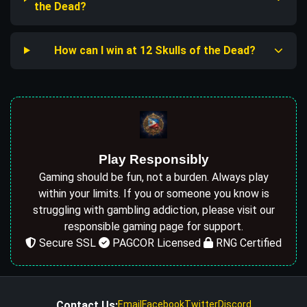
the Dead?
How can I win at 12 Skulls of the Dead?
Play Responsibly
Gaming should be fun, not a burden. Always play
within your limits. If you or someone you know is
struggling with gambling addiction, please visit our
responsible gaming page for support.
Secure SSL
PAGCOR Licensed
RNG Certified
Contact Us:
Email
Facebook
Twitter
Discord