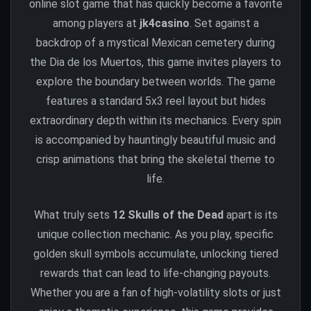
online slot game that has quickly become a favorite
among players at
jk4casino
. Set against a
backdrop of a mystical Mexican cemetery during
the Dia de los Muertos, this game invites players to
explore the boundary between worlds. The game
features a standard 5x3 reel layout but hides
extraordinary depth within its mechanics. Every spin
is accompanied by hauntingly beautiful music and
crisp animations that bring the skeletal theme to
life.
What truly sets
12 Skulls of the Dead
apart is its
unique collection mechanic. As you play, specific
golden skull symbols accumulate, unlocking tiered
rewards that can lead to life-changing payouts.
Whether you are a fan of high-volatility slots or just