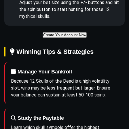
Adjust your bet size using the +/- buttons and hit
the spin button to start hunting for those 12
mythical skulls.
Create Your Account Now
Winning Tips & Strategies
Manage Your Bankroll
Because 12 Skulls of the Dead is a high volatility
slot, wins may be less frequent but larger. Ensure
your balance can sustain at least 50-100 spins.
Study the Paytable
Learn which skull symbols offer the highest