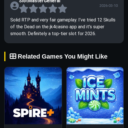
SlotMasterGeneral
2026-03-10
Solid RTP and very fair gameplay. I’ve tried 12 Skulls
of the Dead on the jk4casino app and it’s super
smooth. Definitely a top-tier slot for 2026.
Related Games You Might Like