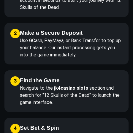
account in seconds to start your journey with 12
Skulls of the Dead.
Make a Secure Deposit
2
Use GCash, PayMaya, or Bank Transfer to top up
your balance. Our instant processing gets you
into the game immediately.
Find the Game
3
Navigate to the
jk4casino slots
section and
search for "12 Skulls of the Dead" to launch the
game interface.
Set Bet & Spin
4