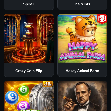
Spire+
Ice Mints
Crazy Coin Flip
Hakay Animal Farm