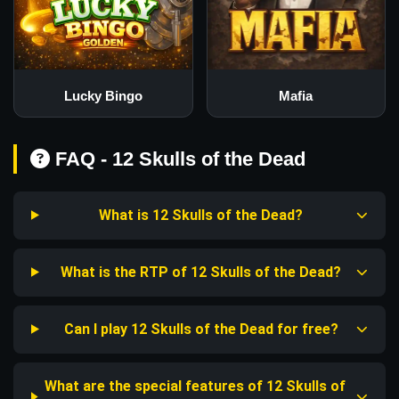
Lucky Bingo
Mafia
FAQ - 12 Skulls of the Dead
What is 12 Skulls of the Dead?
What is the RTP of 12 Skulls of the Dead?
Can I play 12 Skulls of the Dead for free?
What are the special features of 12 Skulls of