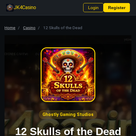
JK4Casino
Login
Register
Home
/
Casino
/
12 Skulls of the Dead
Ghostly Gaming Studios
12 Skulls of the Dead