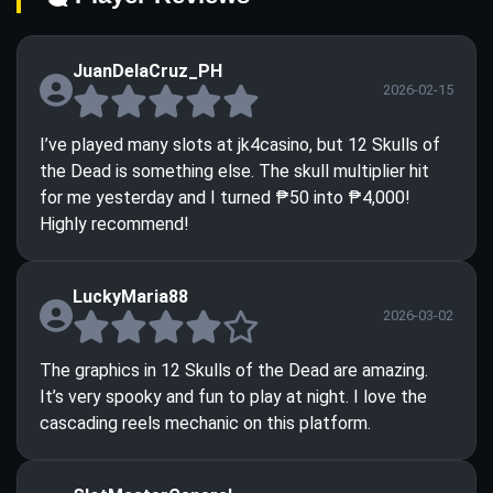
JuanDelaCruz_PH
2026-02-15
I’ve played many slots at jk4casino, but 12 Skulls of
the Dead is something else. The skull multiplier hit
for me yesterday and I turned ₱50 into ₱4,000!
Highly recommend!
LuckyMaria88
2026-03-02
The graphics in 12 Skulls of the Dead are amazing.
It’s very spooky and fun to play at night. I love the
cascading reels mechanic on this platform.