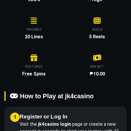
PAYLINES
REELS
20 Lines
5 Reels
FEATURES
MIN BET
Free Spins
₱10.00
How to Play at jk4casino
Register or Log In
1
Visit the
jk4casino login
page or create a new