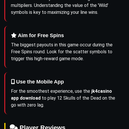
multipliers. Understanding the value of the 'Wild'
symbols is key to maximizing your line wins.
Aim for Free Spins
The biggest payouts in this game occur during the
Free Spins round. Look for the scatter symbols to
trigger this high-reward game mode.
Use the Mobile App
For the smoothest experience, use the
jk4casino
app download
to play 12 Skulls of the Dead on the
go with zero lag.
Player Reviews